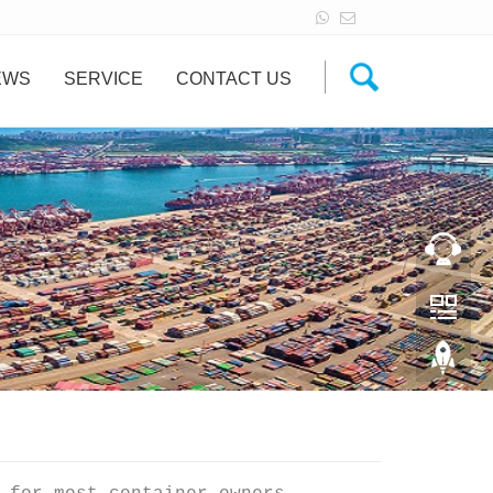
EWS
SERVICE
CONTACT US