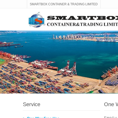
SMARTBOX CONTAINER & TRADING LIMITED
Service
One W