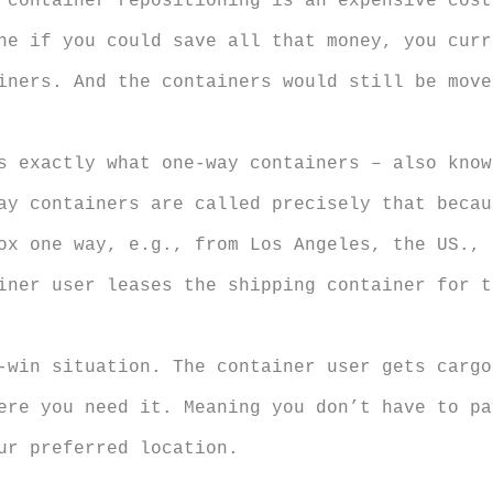
 container repositioning is an expensive cost
ne if you could save all that money, you curr
iners. And the containers would still be move
s exactly what one-way containers – also kno
ay containers are called precisely that becau
ox one way, e.g., from Los Angeles, the US., 
iner user leases the shipping container for t
-win situation. The container user gets cargo
ere you need it. Meaning you don’t have to pa
ur preferred location.