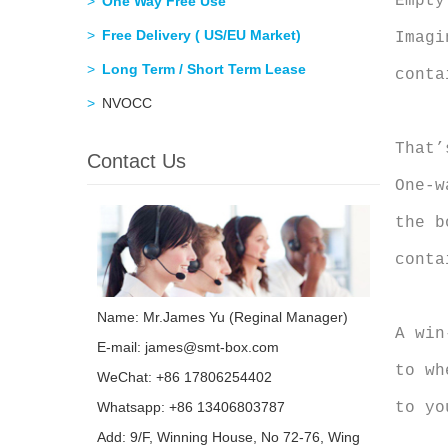
Empty
One Way Free Use
Free Delivery ( US/EU Market)
Imagi
Long Term / Short Term Lease
conta
NVOCC
That’
Contact Us
One-w
the b
conta
Name: Mr.James Yu (Reginal Manager)
A win
E-mail:
james@smt-box.com
to wh
WeChat: +86 17806254402
to yo
Whatsapp:
+86 13406803787
Add: 9/F, Winning House, No 72-76, Wing