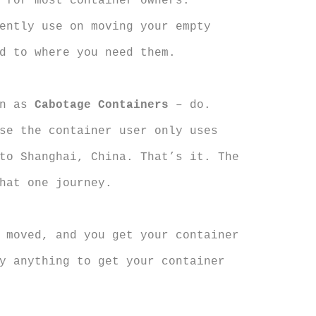
 for most container owners.
ently use on moving your empty
d to where you need them.
wn as
Cabotage Containers
– do.
se the container user only uses
to Shanghai, China. That’s it. The
hat one journey.
 moved, and you get your container
y anything to get your container