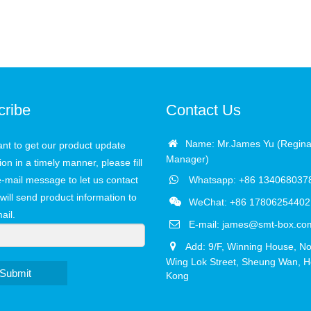
cribe
Contact Us
Name: Mr.James Yu (Regina
ant to get our product update
Manager)
ion in a timely manner, please fill
e-mail message to let us contact
Whatsapp: +86 134068037
will send product information to
WeChat: +86 17806254402
ail.
E-mail:
james@smt-box.co
Add: 9/F, Winning House, No
Wing Lok Street, Sheung Wan, 
Submit
Kong