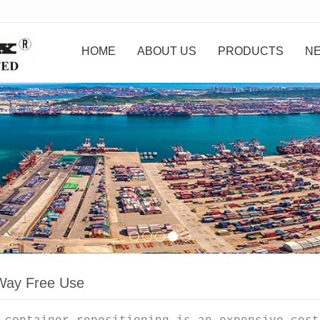
HOME
ABOUT US
PRODUCTS
N
ay Free Use