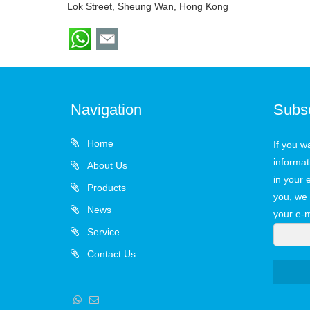
Lok Street, Sheung Wan, Hong Kong
Navigation
Subs
Home
If you w
informat
About Us
in your 
Products
you, we 
News
your e-m
Service
Contact Us