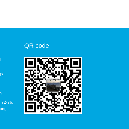
QR code
l
87
m
 72-76,
Hong